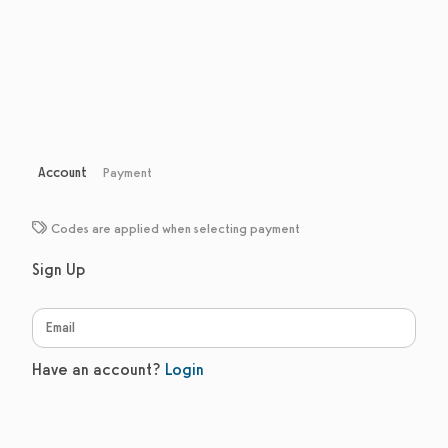
Account
Payment
Codes are applied when selecting payment
Sign Up
Have an account?
Login