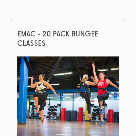
EMAC - 20 PACK BUNGEE
CLASSES