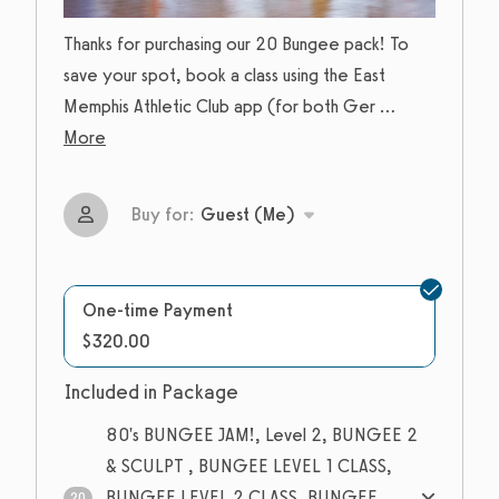
Thanks for purchasing our 20 Bungee pack! To
save your spot, book a class using the East
Memphis Athletic Club app (for both Ger
...
More
Buy for:
Guest (Me)
One-time Payment
$320.00
Included in Package
80's BUNGEE JAM!, Level 2, BUNGEE 2
& SCULPT , BUNGEE LEVEL 1 CLASS,
BUNGEE LEVEL 2 CLASS, BUNGEE
20